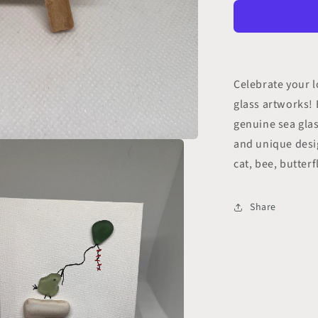
Sea
Glass
Art
(1
pc)
Celebrate your l
glass artworks! 
genuine sea glas
and unique desi
cat, bee, butterf
Share