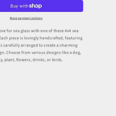
Sea
Glass
Art
(1
More payment options
pc)
ove for sea glass with one of these 4x4 sea
Each piece is lovingly handcrafted, featuring
s carefully arranged to create a charming
gn. Choose from various designs like a dog,
ly, plant, flowers, drinks, or birds.