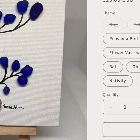
price
Theme
Variant
Dog
Tu
sold
out
or
Peas in a Pod
unavailab
Flower Vase w
Bat
Gh
Nativity
Quantity
Decrease
quantity
for
Beautiful
4x4