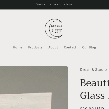
Welcome to our store
Home
Products
About
Contact
Our Blog
Dream& Studio
Beaut
Glass 
Regular
$20.00 USD