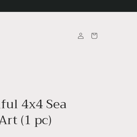
Log
Cart
in
iful 4x4 Sea
Art (1 pc)