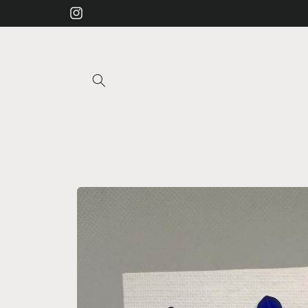
Skip to
Instagram
content
Skip to
product
information